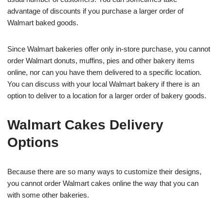
advantage of discounts if you purchase a larger order of
Walmart baked goods.
Since Walmart bakeries offer only in-store purchase, you cannot
order Walmart donuts, muffins, pies and other bakery items
online, nor can you have them delivered to a specific location.
You can discuss with your local Walmart bakery if there is an
option to deliver to a location for a larger order of bakery goods.
Walmart Cakes Delivery
Options
Because there are so many ways to customize their designs,
you cannot order Walmart cakes online the way that you can
with some other bakeries.