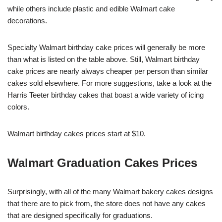
while others include plastic and edible Walmart cake
decorations.
Specialty Walmart birthday cake prices will generally be more
than what is listed on the table above. Still, Walmart birthday
cake prices are nearly always cheaper per person than similar
cakes sold elsewhere. For more suggestions, take a look at the
Harris Teeter birthday cakes that boast a wide variety of icing
colors.
Walmart birthday cakes prices start at $10.
Walmart Graduation Cakes Prices
Surprisingly, with all of the many Walmart bakery cakes designs
that there are to pick from, the store does not have any cakes
that are designed specifically for graduations.