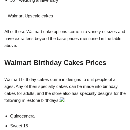
50
wedding anniversary
– Walmart Upscale cakes
All of these Walmart cake options come in a variety of sizes and
have extra fees beyond the base prices mentioned in the table
above.
Walmart Birthday Cakes Prices
Walmart birthday cakes come in designs to suit people of all
ages. Any of their specialty cakes can be made into birthday
cakes for adults, and the store also has specialty designs for the
following milestone birthdays:
Quinceanera
Sweet 16