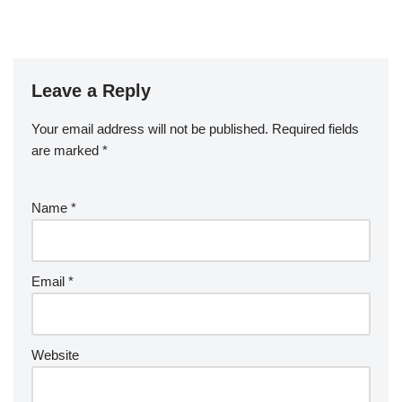
Leave a Reply
Your email address will not be published.
Required fields
are marked
*
Name
*
Email
*
Website