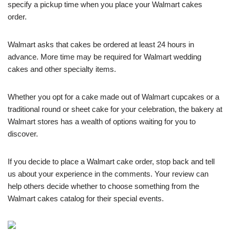
specify a pickup time when you place your Walmart cakes
order.
Walmart asks that cakes be ordered at least 24 hours in
advance. More time may be required for Walmart wedding
cakes and other specialty items.
Whether you opt for a cake made out of Walmart cupcakes or a
traditional round or sheet cake for your celebration, the bakery at
Walmart stores has a wealth of options waiting for you to
discover.
If you decide to place a Walmart cake order, stop back and tell
us about your experience in the comments. Your review can
help others decide whether to choose something from the
Walmart cakes catalog for their special events.