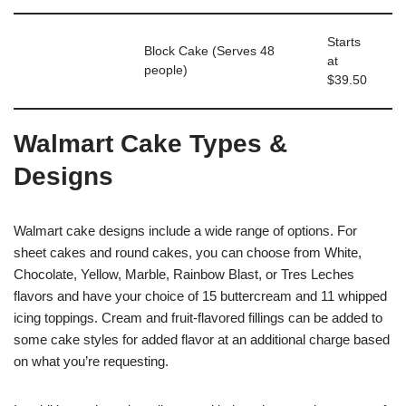
Starts
Block Cake (Serves 48
at
people)
$39.50
Walmart Cake Types &
Designs
Walmart cake designs include a wide range of options. For
sheet cakes and round cakes, you can choose from White,
Chocolate, Yellow, Marble, Rainbow Blast, or Tres Leches
flavors and have your choice of 15 buttercream and 11 whipped
icing toppings. Cream and fruit-flavored fillings can be added to
some cake styles for added flavor at an additional charge based
on what you’re requesting.