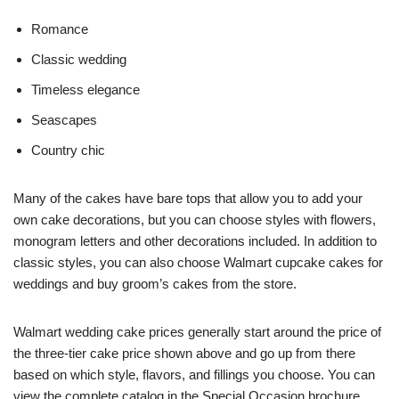
Romance
Classic wedding
Timeless elegance
Seascapes
Country chic
Many of the cakes have bare tops that allow you to add your
own cake decorations, but you can choose styles with flowers,
monogram letters and other decorations included. In addition to
classic styles, you can also choose Walmart cupcake cakes for
weddings and buy groom’s cakes from the store.
Walmart wedding cake prices generally start around the price of
the three-tier cake price shown above and go up from there
based on which style, flavors, and fillings you choose. You can
view the complete catalog in the Special Occasion brochure.