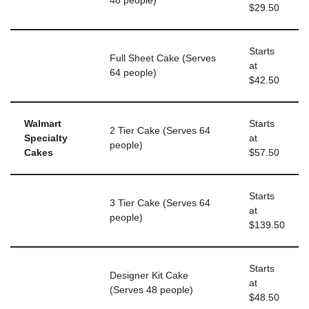
48 people)
$29.50
Starts
Full Sheet Cake (Serves
at
64 people)
$42.50
Walmart
Starts
2 Tier Cake (Serves 64
Specialty
at
people)
Cakes
$57.50
Starts
3 Tier Cake (Serves 64
at
people)
$139.50
Starts
Designer Kit Cake
at
(Serves 48 people)
$48.50