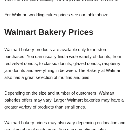
For Walmart wedding cakes prices see our table above.
Walmart Bakery Prices
Walmart bakery products are available only for in-store
purchases. You can usually find a wide variety of donuts, from
red velvet donuts, to classic donuts, glazed donuts, raspberry
jam donuts and everything in between. The Bakery at Walmart
also has a great selection of muffins and pies.
Depending on the size and number of customers, Walmart
bakeries offers may vary. Larger Walmart bakeries may have a
greater variety of products than small ones.
Walmart bakery prices may also vary depending on location and
usual number of customers. You can sometimes take