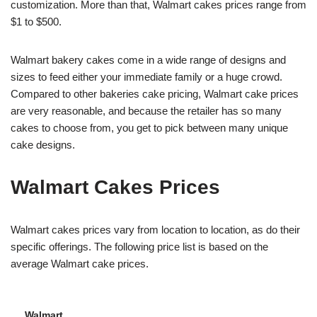
customization. More than that, Walmart cakes prices range from
$1 to $500.
Walmart bakery cakes come in a wide range of designs and
sizes to feed either your immediate family or a huge crowd.
Compared to other bakeries cake pricing, Walmart cake prices
are very reasonable, and because the retailer has so many
cakes to choose from, you get to pick between many unique
cake designs.
Walmart Cakes Prices
Walmart cakes prices vary from location to location, as do their
specific offerings. The following price list is based on the
average Walmart cake prices.
Walmart