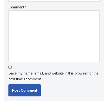
Comment
*
Save my name, email, and website in this browser for the
next time I comment.