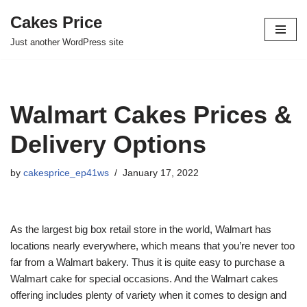
Cakes Price
Skip
Just another WordPress site
to
content
Walmart Cakes Prices &
Delivery Options
by
cakesprice_ep41ws
January 17, 2022
As the largest big box retail store in the world, Walmart has
locations nearly everywhere, which means that you’re never too
far from a Walmart bakery. Thus it is quite easy to purchase a
Walmart cake for special occasions. And the Walmart cakes
offering includes plenty of variety when it comes to design and