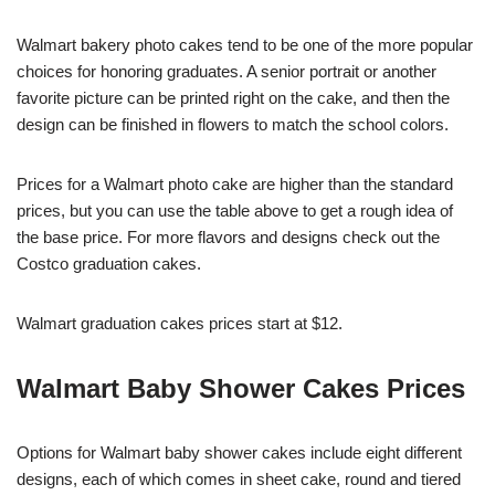
Walmart bakery photo cakes tend to be one of the more popular
choices for honoring graduates. A senior portrait or another
favorite picture can be printed right on the cake, and then the
design can be finished in flowers to match the school colors.
Prices for a Walmart photo cake are higher than the standard
prices, but you can use the table above to get a rough idea of
the base price. For more flavors and designs check out the
Costco graduation cakes.
Walmart graduation cakes prices start at $12.
Walmart Baby Shower Cakes Prices
Options for Walmart baby shower cakes include eight different
designs, each of which comes in sheet cake, round and tiered