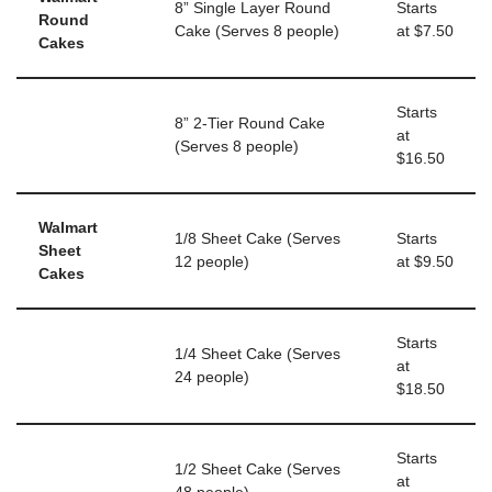
8” Single Layer Round
Starts
Round
Cake (Serves 8 people)
at $7.50
Cakes
Starts
8” 2-Tier Round Cake
at
(Serves 8 people)
$16.50
Walmart
1/8 Sheet Cake (Serves
Starts
Sheet
12 people)
at $9.50
Cakes
Starts
1/4 Sheet Cake (Serves
at
24 people)
$18.50
Starts
1/2 Sheet Cake (Serves
at