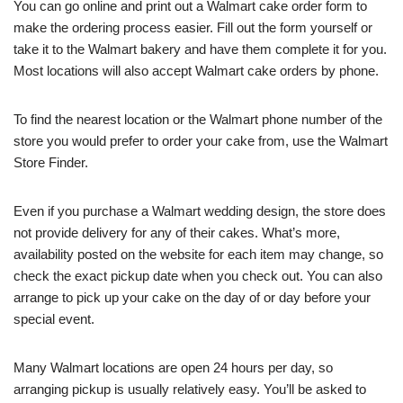
You can go online and print out a Walmart cake order form to
make the ordering process easier. Fill out the form yourself or
take it to the Walmart bakery and have them complete it for you.
Most locations will also accept Walmart cake orders by phone.
To find the nearest location or the Walmart phone number of the
store you would prefer to order your cake from, use the Walmart
Store Finder.
Even if you purchase a Walmart wedding design, the store does
not provide delivery for any of their cakes. What’s more,
availability posted on the website for each item may change, so
check the exact pickup date when you check out. You can also
arrange to pick up your cake on the day of or day before your
special event.
Many Walmart locations are open 24 hours per day, so
arranging pickup is usually relatively easy. You’ll be asked to