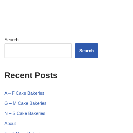
Search
Search
Recent Posts
A – F Cake Bakeries
G – M Cake Bakeries
N – S Cake Bakeries
About