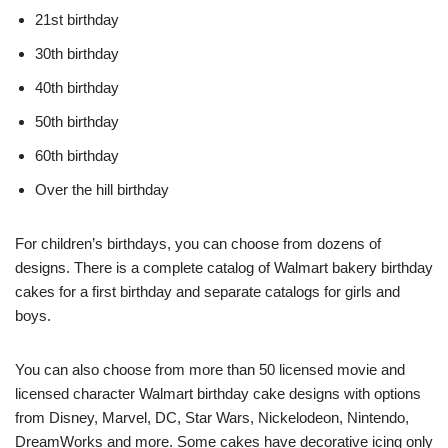
21st birthday
30th birthday
40th birthday
50th birthday
60th birthday
Over the hill birthday
For children’s birthdays, you can choose from dozens of
designs. There is a complete catalog of Walmart bakery birthday
cakes for a first birthday and separate catalogs for girls and
boys.
You can also choose from more than 50 licensed movie and
licensed character Walmart birthday cake designs with options
from Disney, Marvel, DC, Star Wars, Nickelodeon, Nintendo,
DreamWorks and more. Some cakes have decorative icing only