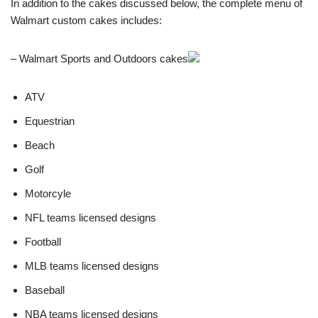
In addition to the cakes discussed below, the complete menu of
Walmart custom cakes includes:
– Walmart Sports and Outdoors cakes
ATV
Equestrian
Beach
Golf
Motorcyle
NFL teams licensed designs
Football
MLB teams licensed designs
Baseball
NBA teams licensed designs