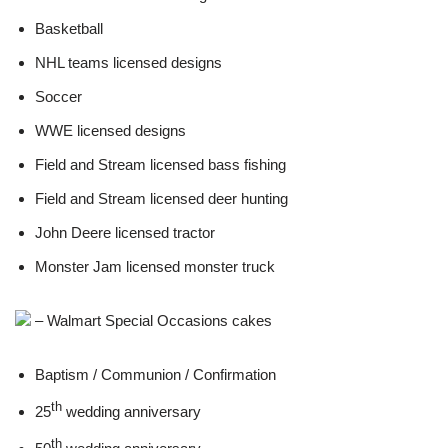
Basketball
NHL teams licensed designs
Soccer
WWE licensed designs
Field and Stream licensed bass fishing
Field and Stream licensed deer hunting
John Deere licensed tractor
Monster Jam licensed monster truck
– Walmart Special Occasions cakes
Baptism / Communion / Confirmation
th
25
wedding anniversary
th