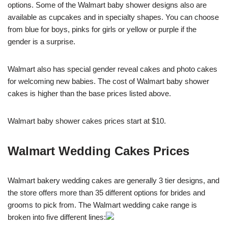
options. Some of the Walmart baby shower designs also are
available as cupcakes and in specialty shapes. You can choose
from blue for boys, pinks for girls or yellow or purple if the
gender is a surprise.
Walmart also has special gender reveal cakes and photo cakes
for welcoming new babies. The cost of Walmart baby shower
cakes is higher than the base prices listed above.
Walmart baby shower cakes prices start at $10.
Walmart Wedding Cakes Prices
Walmart bakery wedding cakes are generally 3 tier designs, and
the store offers more than 35 different options for brides and
grooms to pick from. The Walmart wedding cake range is
broken into five different lines: