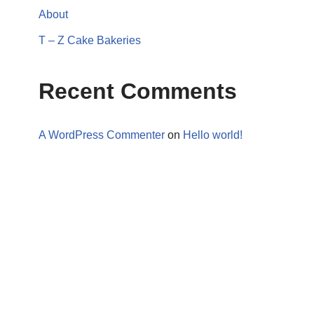
About
T – Z Cake Bakeries
Recent Comments
A WordPress Commenter
on
Hello world!