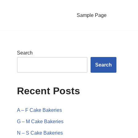
Sample Page
Search
Search
Recent Posts
A – F Cake Bakeries
G – M Cake Bakeries
N – S Cake Bakeries