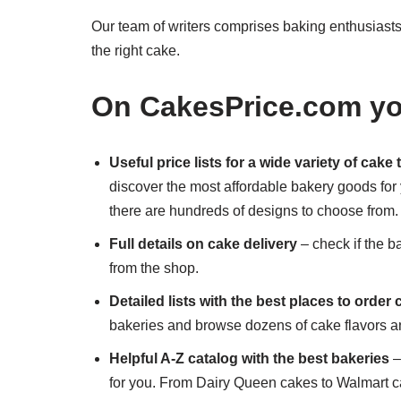
Our team of writers comprises baking enthusiasts 
the right cake.
On CakesPrice.com you
Useful price lists for a wide variety of cake
discover the most affordable bakery goods for
there are hundreds of designs to choose from.
Full details on cake delivery
– check if the b
from the shop.
Detailed lists with the best places to order
bakeries and browse dozens of cake flavors an
Helpful A-Z catalog with the best bakeries
–
for you. From Dairy Queen cakes to Walmart c