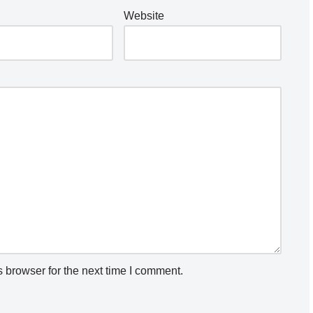
Website
 browser for the next time I comment.