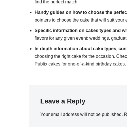
find the perfect match.
Handy guides on how to choose the perfec
pointers to choose the cake that will suit your 
Specific
information
on cakes types and wh
flavors for any given event: weddings, gradua
In-depth information about cake types, cus
choosing the right cake for the occasion. Che
Publix cakes for one-of-a-kind birthday cakes.
Leave a Reply
Your email address will not be published.
R