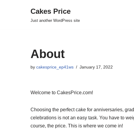
Cakes Price
Skip
Just another WordPress site
to
content
About
by
cakesprice_ep41ws
January 17, 2022
Welcome to CakesPrice.com!
Choosing the perfect cake for anniversaries, gra
celebrations is not an easy task. You have to weig
course, the price. This is where we come in!