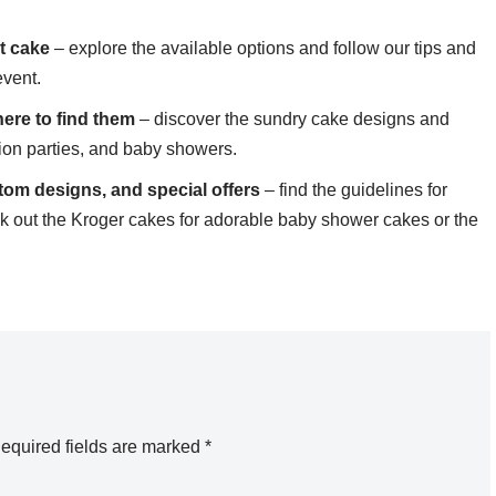
t cake
– explore the available options and follow our tips and
event.
ere to find them
– discover the sundry cake designs and
tion parties, and baby showers.
tom designs, and special offers
– find the guidelines for
ck out the Kroger cakes for adorable baby shower cakes or the
equired fields are marked
*