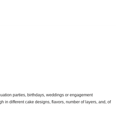
duation parties, birthdays, weddings or engagement
h in different cake designs, flavors, number of layers, and, of