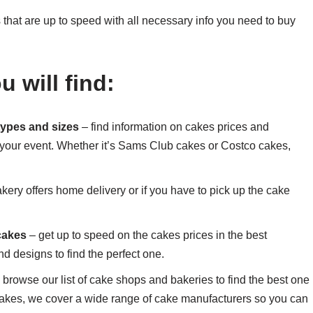
that are up to speed with all necessary info you need to buy
 will find:
 types and sizes
– find information on cakes prices and
 your event. Whether it’s Sams Club cakes or Costco cakes,
akery offers home delivery or if you have to pick up the cake
 cakes
– get up to speed on the cakes prices in the best
d designs to find the perfect one.
 browse our list of cake shops and bakeries to find the best one
akes, we cover a wide range of cake manufacturers so you can