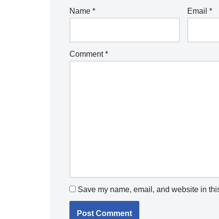
Name
*
Email
*
Comment
*
Save my name, email, and website in this