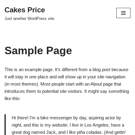
Cakes Price
Skip
Just another WordPress site
to
content
Sample Page
This is an example page. It’s different from a blog post because
it will stay in one place and will show up in your site navigation
(in most themes). Most people start with an About page that
introduces them to potential site visitors. It might say something
like this:
Hi there! I’m a bike messenger by day, aspiring actor by
night, and this is my website. I live in Los Angeles, have a
great dog named Jack, and I like piña coladas. (And gettin’