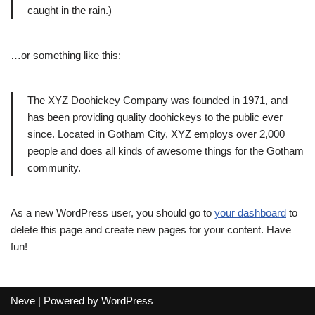
caught in the rain.)
…or something like this:
The XYZ Doohickey Company was founded in 1971, and
has been providing quality doohickeys to the public ever
since. Located in Gotham City, XYZ employs over 2,000
people and does all kinds of awesome things for the Gotham
community.
As a new WordPress user, you should go to
your dashboard
to
delete this page and create new pages for your content. Have
fun!
Neve
| Powered by
WordPress