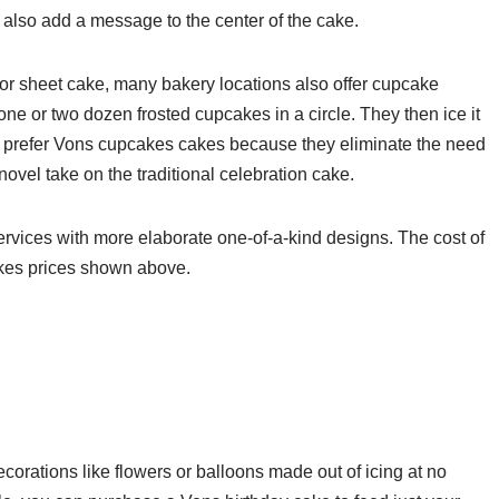
n also add a message to the center of the cake.
d or sheet cake, many bakery locations also offer cupcake
ne or two dozen frosted cupcakes in a circle. They then ice it
le prefer Vons cupcakes cakes because they eliminate the need
ovel take on the traditional celebration cake.
rvices with more elaborate one-of-a-kind designs. The cost of
akes prices shown above.
orations like flowers or balloons made out of icing at no