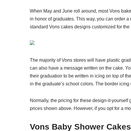
When May and June roll around, most Vons bakery 
in honor of graduates. This way, you can order a 
standard Vons cakes designs customized for the
The majority of Vons stores will have plastic gr
can also have a message written on the cake. You
their graduation to be written in icing on top of
in the graduate’s school colors. The border icin
Normally, the pricing for these design-it-yoursel
prices shown above. However, if you opt for a mo
Vons Baby Shower Cakes