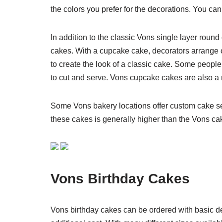
the colors you prefer for the decorations. You ca
In addition to the classic Vons single layer roun
cakes. With a cupcake cake, decorators arrange o
to create the look of a classic cake. Some peop
to cut and serve. Vons cupcake cakes are also a n
Some Vons bakery locations offer custom cake se
these cakes is generally higher than the Vons c
Vons Birthday Cakes
Vons birthday cakes can be ordered with basic dec