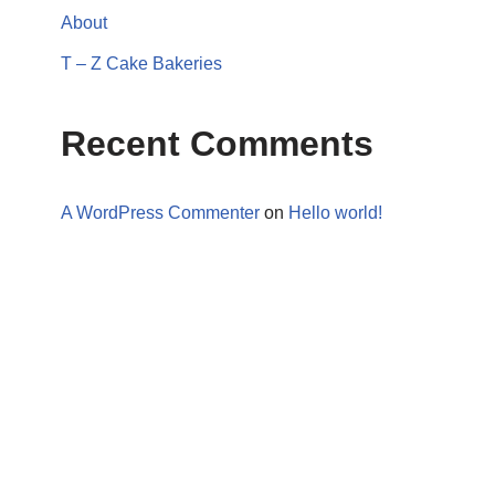
About
T – Z Cake Bakeries
Recent Comments
A WordPress Commenter
on
Hello world!