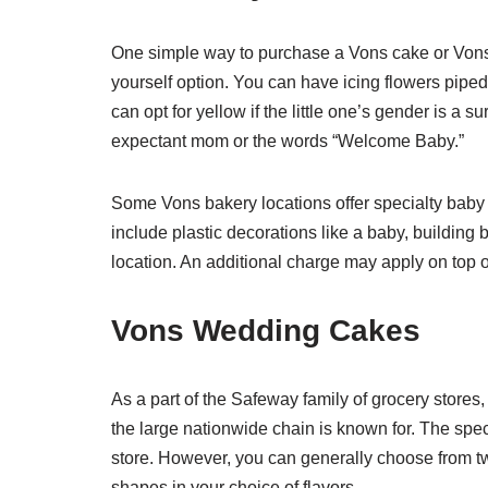
One simple way to purchase a Vons cake or Vons 
yourself option. You can have icing flowers piped
can opt for yellow if the little one’s gender is a 
expectant mom or the words “Welcome Baby.”
Some Vons bakery locations offer specialty bab
include plastic decorations like a baby, building 
location. An additional charge may apply on top o
Vons Wedding Cakes
As a part of the Safeway family of grocery stores,
the large nationwide chain is known for. The spec
store. However, you can generally choose from two
shapes in your choice of flavors.