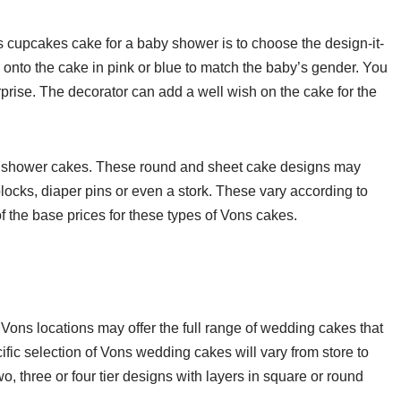
cupcakes cake for a baby shower is to choose the design-it-
 onto the cake in pink or blue to match the baby’s gender. You
surprise. The decorator can add a well wish on the cake for the
y shower cakes. These round and sheet cake designs may
blocks, diaper pins or even a stork. These vary according to
f the base prices for these types of Vons cakes.
 Vons locations may offer the full range of wedding cakes that
ific selection of Vons wedding cakes will vary from store to
, three or four tier designs with layers in square or round