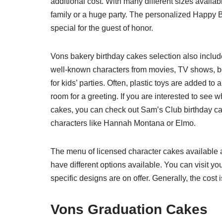
additional cost. With many different sizes availa
family or a huge party. The personalized Happy 
special for the guest of honor.
Vons bakery birthday cakes selection also inclu
well-known characters from movies, TV shows, 
for kids’ parties. Often, plastic toys are added t
room for a greeting. If you are interested to see
cakes, you can check out Sam’s Club birthday cak
characters like Hannah Montana or Elmo.
The menu of licensed character cakes available a
have different options available. You can visit y
specific designs are on offer. Generally, the cost 
Vons Graduation Cakes