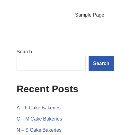
Sample Page
Search
Search
Recent Posts
A – F Cake Bakeries
G – M Cake Bakeries
N – S Cake Bakeries