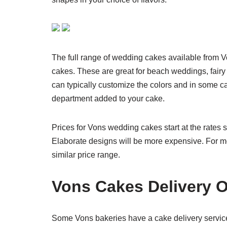
The full range of wedding cakes available from 
cakes. These are great for beach weddings, fairy 
can typically customize the colors and in some ca
department added to your cake.
Prices for Vons wedding cakes start at the rates s
Elaborate designs will be more expensive. For m
similar price range.
Vons Cakes Delivery 
Some Vons bakeries have a cake delivery service a