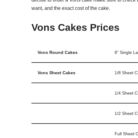
want, and the exact cost of the cake.
Vons Cakes Prices
Vons Round Cakes
8” Single L
Vons Sheet Cakes
1/8 Sheet 
1/4 Sheet 
1/2 Sheet 
Full Sheet 