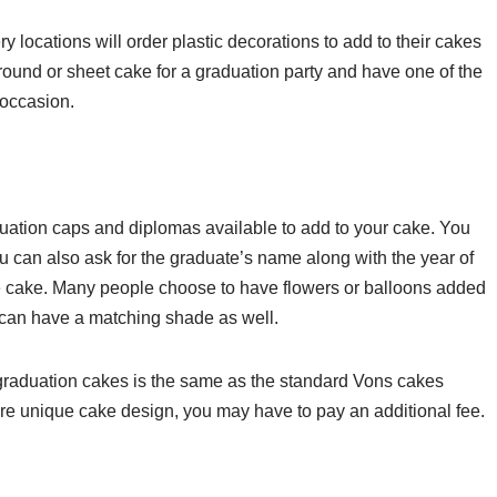
locations will order plastic decorations to add to their cakes
round or sheet cake for a graduation party and have one of the
 occasion.
aduation caps and diplomas available to add to your cake. You
 can also ask for the graduate’s name along with the year of
 the cake. Many people choose to have flowers or balloons added
g can have a matching shade as well.
f graduation cakes is the same as the standard Vons cakes
re unique cake design, you may have to pay an additional fee.