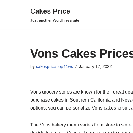
Cakes Price
Skip
Just another WordPress site
to
content
Vons Cakes Prices
by
cakesprice_ep41ws
January 17, 2022
Vons grocery stores are known for their great dea
purchase cakes in Southern California and Nevad
options, you can personalize Vons cakes to suit 
The Vons bakery menu varies from store to store.
decide to order a Vons cake make sure to check 