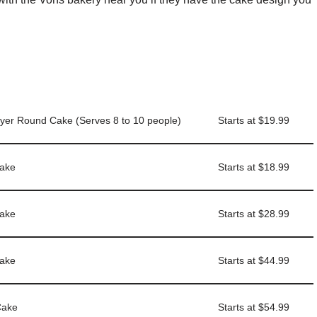
ayer Round Cake (Serves 8 to 10 people)
Starts at $19.99
Cake
Starts at $18.99
Cake
Starts at $28.99
Cake
Starts at $44.99
Cake
Starts at $54.99