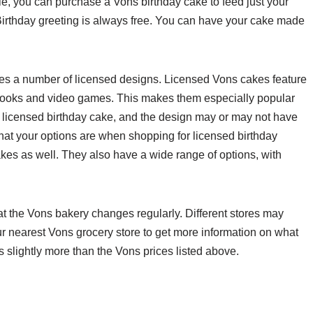
ble, you can purchase a Vons birthday cake to feed just your
Birthday greeting is always free. You can have your cake made
des a number of licensed designs. Licensed Vons cakes feature
books and video games. This makes them especially popular
o a licensed birthday cake, and the design may or may not have
 what your options are when shopping for licensed birthday
es as well. They also have a wide range of options, with
t the Vons bakery changes regularly. Different stores may
our nearest Vons grocery store to get more information on what
is slightly more than the Vons prices listed above.