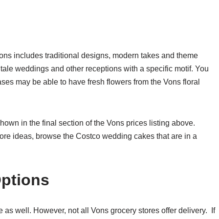
Vons includes traditional designs, modern takes and theme
tale weddings and other receptions with a specific motif. You
ses may be able to have fresh flowers from the Vons floral
hown in the final section of the Vons prices listing above.
ore ideas, browse the Costco wedding cakes that are in a
Options
s well. However, not all Vons grocery stores offer delivery. If