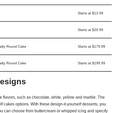
Starts at $13.99
Starts at $20.99
ialty Round Cake
Starts at $179.99
ialty Round Cake
Starts at $199.99
esigns
ke flavors, such as chocolate, white, yellow and marble. The
f cakes options. With these design-it-yourself desserts, you
You can choose from buttercream or whipped icing and specify