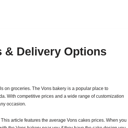
 & Delivery Options
ls on groceries. The Vons bakery is a popular place to
a. With competitive prices and a wide range of customization
any occasion.
 This article features the average Vons cakes prices. When you
with the Vons bakery near you if they have the cake design you