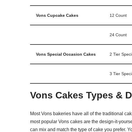
Vons Cupcake Cakes
12 Count
24 Count
Vons Special Occasion Cakes
2 Tier Spec
3 Tier Spec
Vons Cakes Types & D
Most Vons bakeries have all of the traditional ca
most popular Vons cakes are the design-it-yoursel
can mix and match the type of cake you prefer. 