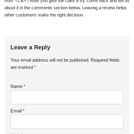
from TCBY? After you give the cake a try, come back and tell us
about it in the comments section below. Leaving a review helps
other customers make the right decision.
Leave a Reply
Your email address will not be published.
Required fields
are marked
*
Name
*
Email
*