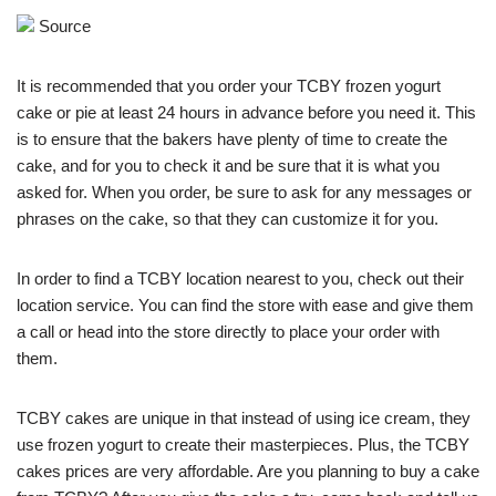
Source
It is recommended that you order your TCBY frozen yogurt
cake or pie at least 24 hours in advance before you need it. This
is to ensure that the bakers have plenty of time to create the
cake, and for you to check it and be sure that it is what you
asked for. When you order, be sure to ask for any messages or
phrases on the cake, so that they can customize it for you.
In order to find a TCBY location nearest to you, check out their
location service. You can find the store with ease and give them
a call or head into the store directly to place your order with
them.
TCBY cakes are unique in that instead of using ice cream, they
use frozen yogurt to create their masterpieces. Plus, the TCBY
cakes prices are very affordable. Are you planning to buy a cake