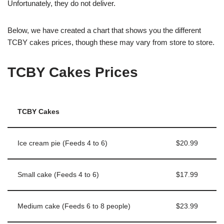
Unfortunately, they do not deliver.
Below, we have created a chart that shows you the different
TCBY cakes prices, though these may vary from store to store.
TCBY Cakes Prices
TCBY Cakes
Ice cream pie (Feeds 4 to 6)
$20.99
Small cake (Feeds 4 to 6)
$17.99
Medium cake (Feeds 6 to 8 people)
$23.99