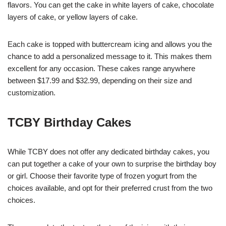
flavors. You can get the cake in white layers of cake, chocolate
layers of cake, or yellow layers of cake.
Each cake is topped with buttercream icing and allows you the
chance to add a personalized message to it. This makes them
excellent for any occasion. These cakes range anywhere
between $17.99 and $32.99, depending on their size and
customization.
TCBY Birthday Cakes
While TCBY does not offer any dedicated birthday cakes, you
can put together a cake of your own to surprise the birthday boy
or girl. Choose their favorite type of frozen yogurt from the
choices available, and opt for their preferred crust from the two
choices.