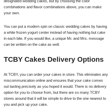
designated wedding cakes, but by choosing the color
combinations and flavor combinations above, you can make
your own.
You can put a modern spin on classic wedding cakes by having
a white frozen yogurt center instead of having nothing but cake
in each bite. If you would like, a unique Mr. and Mrs. message
can be written on the cake as well.
TCBY Cakes Delivery Options
At TCBY, you can order your cakes in store. This eliminates any
miscommunication online and ensures that your cake comes
out tasting precisely as you hoped it would. There is no delivery
option for you to choose from, but there are so many TCBY
stores around that it will be simple to drive to the one nearest to
you and pick up your cake.