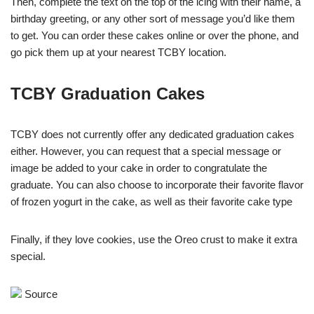
Then, complete the text on the top of the icing with their name, a
birthday greeting, or any other sort of message you’d like them
to get. You can order these cakes online or over the phone, and
go pick them up at your nearest TCBY location.
TCBY Graduation Cakes
TCBY does not currently offer any dedicated graduation cakes
either. However, you can request that a special message or
image be added to your cake in order to congratulate the
graduate. You can also choose to incorporate their favorite flavor
of frozen yogurt in the cake, as well as their favorite cake type
Finally, if they love cookies, use the Oreo crust to make it extra
special.
Source