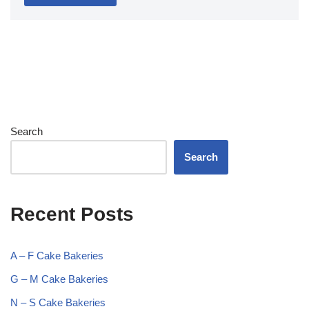
Search
Search
Recent Posts
A – F Cake Bakeries
G – M Cake Bakeries
N – S Cake Bakeries