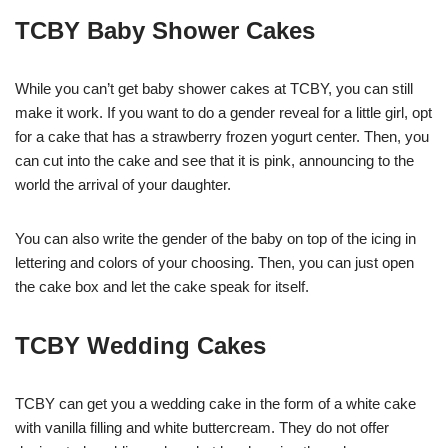
TCBY Baby Shower Cakes
While you can’t get baby shower cakes at TCBY, you can still
make it work. If you want to do a gender reveal for a little girl, opt
for a cake that has a strawberry frozen yogurt center. Then, you
can cut into the cake and see that it is pink, announcing to the
world the arrival of your daughter.
You can also write the gender of the baby on top of the icing in
lettering and colors of your choosing. Then, you can just open
the cake box and let the cake speak for itself.
TCBY Wedding Cakes
TCBY can get you a wedding cake in the form of a white cake
with vanilla filling and white buttercream. They do not offer