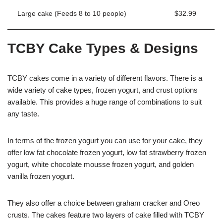
Large cake (Feeds 8 to 10 people)
$32.99
TCBY Cake Types & Designs
TCBY cakes come in a variety of different flavors. There is a
wide variety of cake types, frozen yogurt, and crust options
available. This provides a huge range of combinations to suit
any taste.
In terms of the frozen yogurt you can use for your cake, they
offer low fat chocolate frozen yogurt, low fat strawberry frozen
yogurt, white chocolate mousse frozen yogurt, and golden
vanilla frozen yogurt.
They also offer a choice between graham cracker and Oreo
crusts. The cakes feature two layers of cake filled with TCBY