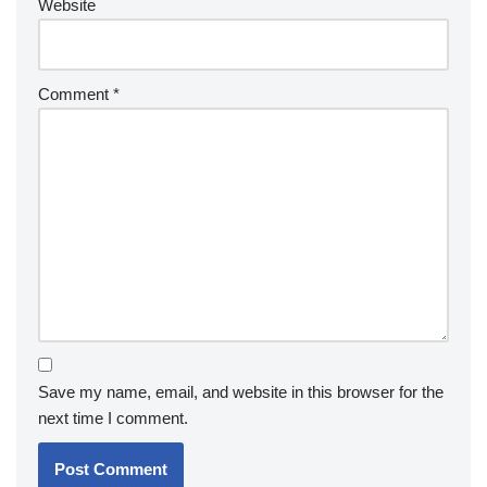
Website
Comment
*
Save my name, email, and website in this browser for the
next time I comment.