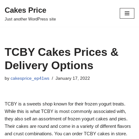
Cakes Price
Skip
Just another WordPress site
to
content
TCBY Cakes Prices &
Delivery Options
by
cakesprice_ep41ws
January 17, 2022
TCBY is a sweets shop known for their frozen yogurt treats.
While this is what TCBY is most commonly associated with,
they also sell an assortment of frozen yogurt cakes and pies.
Their cakes are round and come in a variety of different flavors
and crust combinations. You can order TCBY cakes in store.