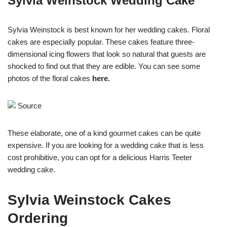
Sylvia Weinstock Wedding Cake
Sylvia Weinstock is best known for her wedding cakes. Floral
cakes are especially popular. These cakes feature three-
dimensional icing flowers that look so natural that guests are
shocked to find out that they are edible. You can see some
photos of the floral cakes
here
.
Source
These elaborate, one of a kind gourmet cakes can be quite
expensive. If you are looking for a wedding cake that is less
cost prohibitive, you can opt for a delicious Harris Teeter
wedding cake.
Sylvia Weinstock Cakes
Ordering