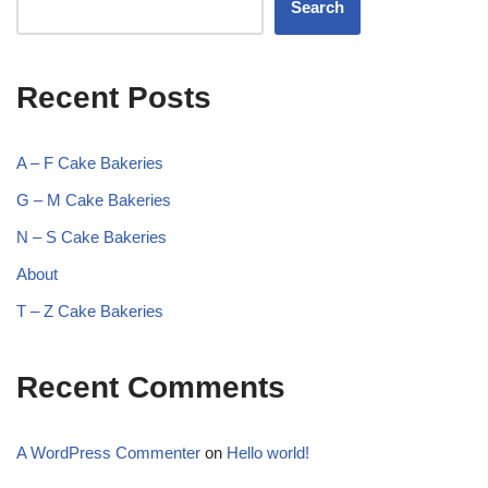
Search
Recent Posts
A – F Cake Bakeries
G – M Cake Bakeries
N – S Cake Bakeries
About
T – Z Cake Bakeries
Recent Comments
A WordPress Commenter
on
Hello world!