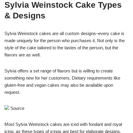
Sylvia Weinstock Cake Types
& Designs
Sylvia Weinstock cakes are all custom designs–every cake is
made uniquely for the person who purchases it. Not only is the
style of the cake tailored to the tastes of the person, but the
flavors are as well.
Sylvia offers a set range of flavors but is willing to create
something new for her customers. Dietary requirements like
gluten-free and vegan cakes may also be available upon
request.
Source
Most Sylvia Weinstock cakes are iced with fondant and royal
icing, as these types of icings are best for elaborate designs.