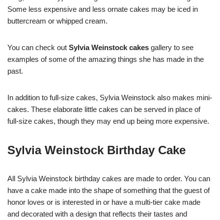
Some less expensive and less ornate cakes may be iced in
buttercream or whipped cream.
You can check out
Sylvia Weinstock
cakes
gallery to see
examples of some of the amazing things she has made in the
past.
In addition to full-size cakes, Sylvia Weinstock also makes mini-
cakes. These elaborate little cakes can be served in place of
full-size cakes, though they may end up being more expensive.
Sylvia Weinstock Birthday Cake
All Sylvia Weinstock birthday cakes are made to order. You can
have a cake made into the shape of something that the guest of
honor loves or is interested in or have a multi-tier cake made
and decorated with a design that reflects their tastes and