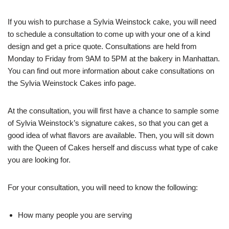
If you wish to purchase a Sylvia Weinstock cake, you will need
to schedule a consultation to come up with your one of a kind
design and get a price quote. Consultations are held from
Monday to Friday from 9AM to 5PM at the bakery in Manhattan.
You can find out more information about cake consultations on
the Sylvia Weinstock Cakes info page.
At the consultation, you will first have a chance to sample some
of Sylvia Weinstock’s signature cakes, so that you can get a
good idea of what flavors are available. Then, you will sit down
with the Queen of Cakes herself and discuss what type of cake
you are looking for.
For your consultation, you will need to know the following:
How many people you are serving