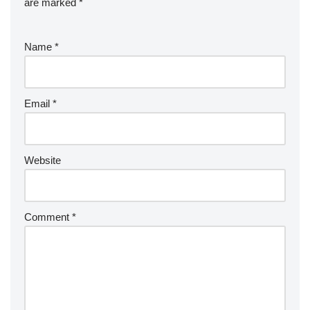
are marked
*
Name
*
Email
*
Website
Comment
*