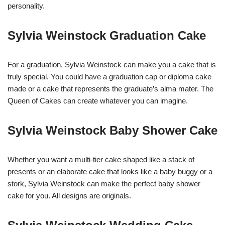
personality.
Sylvia Weinstock Graduation Cake
For a graduation, Sylvia Weinstock can make you a cake that is
truly special. You could have a graduation cap or diploma cake
made or a cake that represents the graduate’s alma mater. The
Queen of Cakes can create whatever you can imagine.
Sylvia Weinstock Baby Shower Cake
Whether you want a multi-tier cake shaped like a stack of
presents or an elaborate cake that looks like a baby buggy or a
stork, Sylvia Weinstock can make the perfect baby shower
cake for you. All designs are originals.