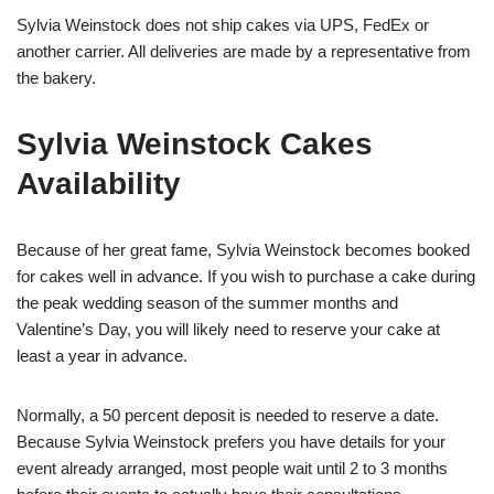
Sylvia Weinstock does not ship cakes via UPS, FedEx or
another carrier. All deliveries are made by a representative from
the bakery.
Sylvia Weinstock Cakes
Availability
Because of her great fame, Sylvia Weinstock becomes booked
for cakes well in advance. If you wish to purchase a cake during
the peak wedding season of the summer months and
Valentine’s Day, you will likely need to reserve your cake at
least a year in advance.
Normally, a 50 percent deposit is needed to reserve a date.
Because Sylvia Weinstock prefers you have details for your
event already arranged, most people wait until 2 to 3 months