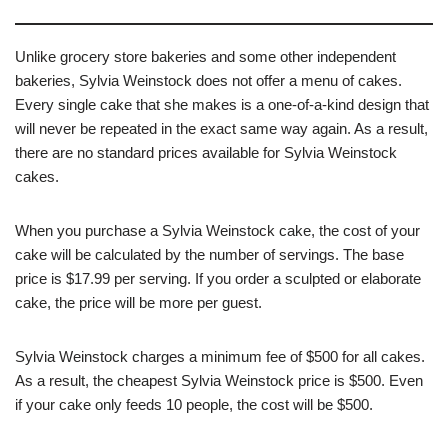
Unlike grocery store bakeries and some other independent
bakeries, Sylvia Weinstock does not offer a menu of cakes.
Every single cake that she makes is a one-of-a-kind design that
will never be repeated in the exact same way again. As a result,
there are no standard prices available for Sylvia Weinstock
cakes.
When you purchase a Sylvia Weinstock cake, the cost of your
cake will be calculated by the number of servings. The base
price is $17.99 per serving. If you order a sculpted or elaborate
cake, the price will be more per guest.
Sylvia Weinstock charges a minimum fee of $500 for all cakes.
As a result, the cheapest Sylvia Weinstock price is $500. Even
if your cake only feeds 10 people, the cost will be $500.