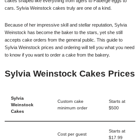
cakes shaped like everything from tigers to Faberge eggs to
cars. Sylvia Weinstock cakes truly are one of a kind.
Because of her impressive skill and stellar reputation, Sylvia
Weinstock has become the baker to the stars, yet she still
accepts cake orders from the general public. This guide to
Sylvia Weinstock prices and ordering will tell you what you need
to know if you want to order a cake from the bakery.
Sylvia Weinstock Cakes Prices
Sylvia
Custom cake
Starts at
Weinstock
minimum order
$500
Cakes
Starts at
Cost per guest
$17.99