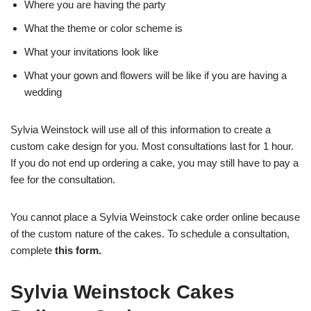
Where you are having the party
What the theme or color scheme is
What your invitations look like
What your gown and flowers will be like if you are having a
wedding
Sylvia Weinstock will use all of this information to create a
custom cake design for you. Most consultations last for 1 hour.
If you do not end up ordering a cake, you may still have to pay a
fee for the consultation.
You cannot place a Sylvia Weinstock cake order online because
of the custom nature of the cakes. To schedule a consultation,
complete
this form
.
Sylvia Weinstock Cakes