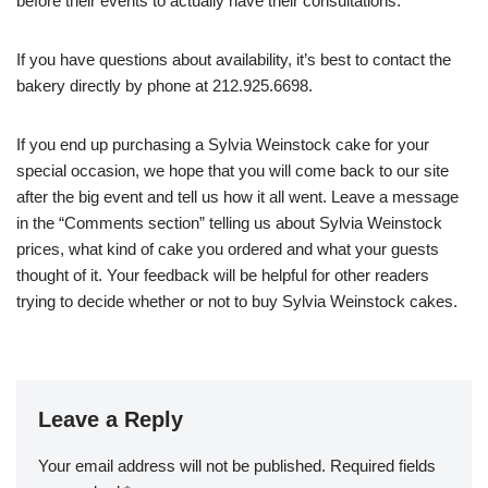
before their events to actually have their consultations.
If you have questions about availability, it’s best to contact the
bakery directly by phone at 212.925.6698.
If you end up purchasing a Sylvia Weinstock cake for your
special occasion, we hope that you will come back to our site
after the big event and tell us how it all went. Leave a message
in the “Comments section” telling us about Sylvia Weinstock
prices, what kind of cake you ordered and what your guests
thought of it. Your feedback will be helpful for other readers
trying to decide whether or not to buy Sylvia Weinstock cakes.
Leave a Reply
Your email address will not be published.
Required fields