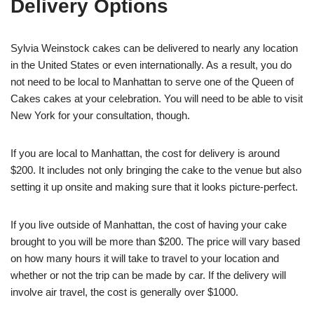
Delivery Options
Sylvia Weinstock cakes can be delivered to nearly any location
in the United States or even internationally. As a result, you do
not need to be local to Manhattan to serve one of the Queen of
Cakes cakes at your celebration. You will need to be able to visit
New York for your consultation, though.
If you are local to Manhattan, the cost for delivery is around
$200. It includes not only bringing the cake to the venue but also
setting it up onsite and making sure that it looks picture-perfect.
If you live outside of Manhattan, the cost of having your cake
brought to you will be more than $200. The price will vary based
on how many hours it will take to travel to your location and
whether or not the trip can be made by car. If the delivery will
involve air travel, the cost is generally over $1000.