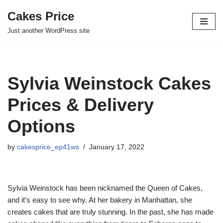
Cakes Price
Skip
Just another WordPress site
to
content
Sylvia Weinstock Cakes
Prices & Delivery
Options
by
cakesprice_ep41ws
January 17, 2022
Sylvia Weinstock has been nicknamed the Queen of Cakes,
and it’s easy to see why. At her bakery in Manhattan, she
creates cakes that are truly stunning. In the past, she has made