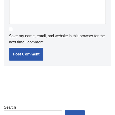
Save my name, email, and website in this browser for the
next time I comment.
Search