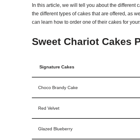
In this article, we will tell you about the differen
the different types of cakes that are offered, as 
can learn how to order one of their cakes for yours
Sweet Chariot Cakes P
Signature Cakes
Choco Brandy Cake
Red Velvet
Glazed Blueberry