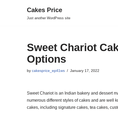
Cakes Price
Skip
Just another WordPress site
to
content
Sweet Chariot Cak
Options
by
cakesprice_ep41ws
January 17, 2022
Sweet Chariot is an Indian bakery and dessert mak
numerous different styles of cakes and are well k
cakes, including signature cakes, tea cakes, cu