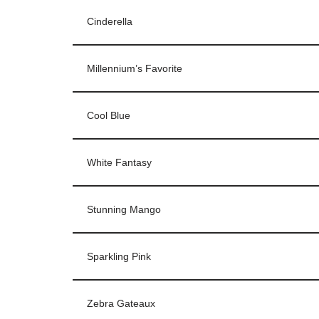
Cinderella
Millennium’s Favorite
Cool Blue
White Fantasy
Stunning Mango
Sparkling Pink
Zebra Gateaux