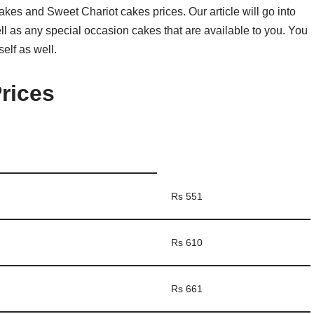
t cakes and Sweet Chariot cakes prices. Our article will go into
well as any special occasion cakes that are available to you. You
elf as well.
rices
Rs 551
Rs 610
Rs 661