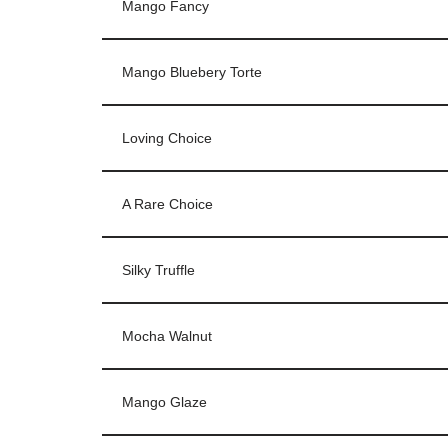
Mango Fancy
Mango Bluebery Torte
Loving Choice
A Rare Choice
Silky Truffle
Mocha Walnut
Mango Glaze