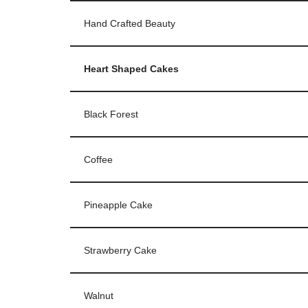
Hand Crafted Beauty
Heart Shaped Cakes
Black Forest
Coffee
Pineapple Cake
Strawberry Cake
Walnut