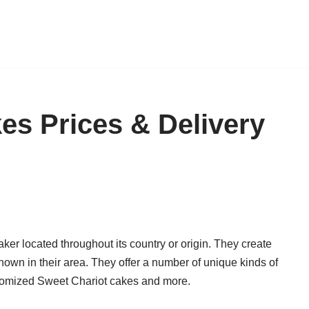
es Prices & Delivery
er located throughout its country or origin. They create
nown in their area. They offer a number of unique kinds of
stomized Sweet Chariot cakes and more.