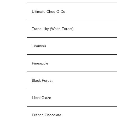
Ultimate Choc-O-Do
Tranquility (White Forest)
Tiramisu
Pineapple
Black Forest
Litchi Glaze
French Chocolate