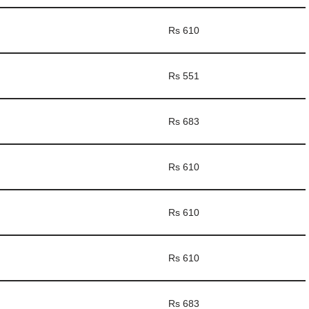
Rs 610
Rs 551
Rs 683
Rs 610
Rs 610
Rs 610
Rs 683