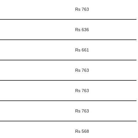
Rs 763
Rs 636
Rs 661
Rs 763
Rs 763
Rs 763
Rs 568