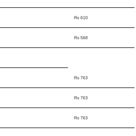
Rs 610
Rs 568
Rs 763
Rs 763
Rs 763