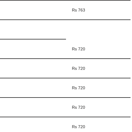
Rs 763
Rs 720
Rs 720
Rs 720
Rs 720
Rs 720