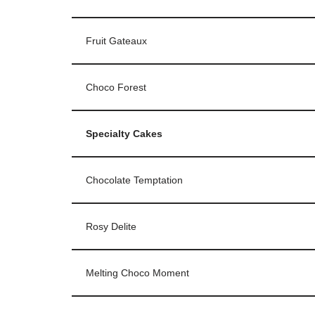
Fruit Gateaux
Choco Forest
Specialty Cakes
Chocolate Temptation
Rosy Delite
Melting Choco Moment