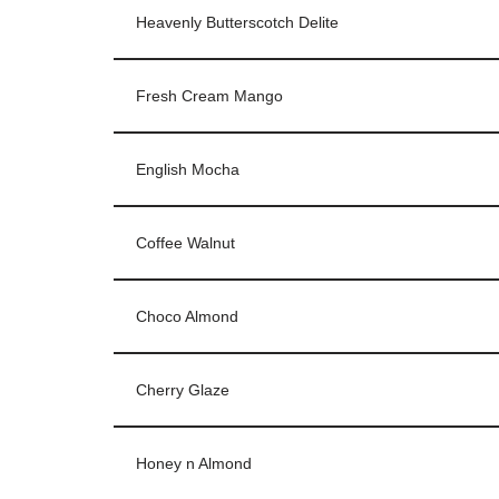
Heavenly Butterscotch Delite
Fresh Cream Mango
English Mocha
Coffee Walnut
Choco Almond
Cherry Glaze
Honey n Almond