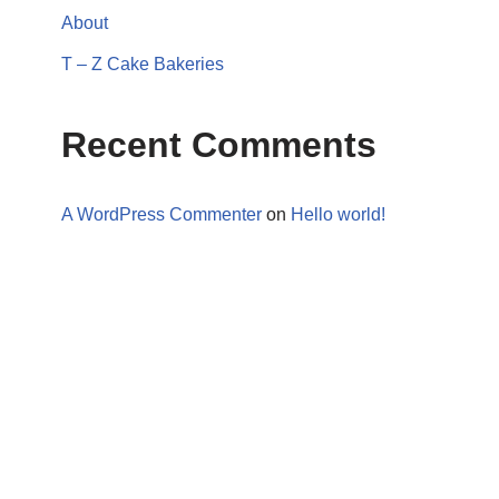
About
T – Z Cake Bakeries
Recent Comments
A WordPress Commenter
on
Hello world!