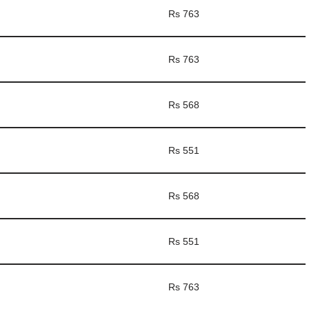
Rs 763
Rs 763
Rs 568
Rs 551
Rs 568
Rs 551
Rs 763