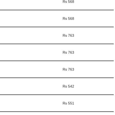
Rs 568
Rs 568
Rs 763
Rs 763
Rs 763
Rs 542
Rs 551