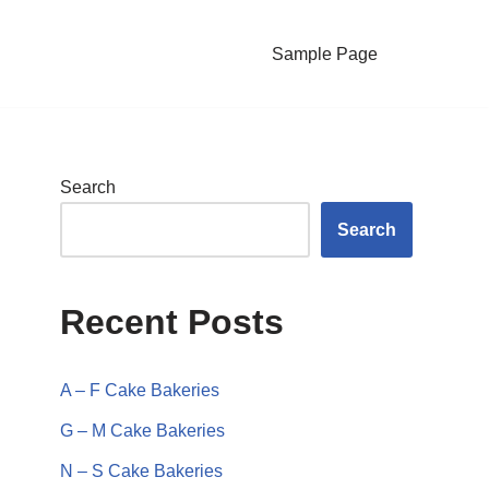
Sample Page
Search
Search
Recent Posts
A – F Cake Bakeries
G – M Cake Bakeries
N – S Cake Bakeries