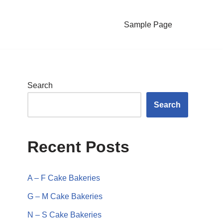
Sample Page
Search
Search
Recent Posts
A – F Cake Bakeries
G – M Cake Bakeries
N – S Cake Bakeries