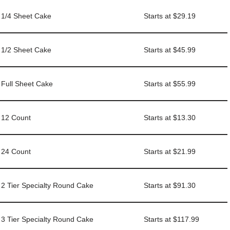
1/4 Sheet Cake
Starts at $29.19
1/2 Sheet Cake
Starts at $45.99
Full Sheet Cake
Starts at $55.99
12 Count
Starts at $13.30
24 Count
Starts at $21.99
2 Tier Specialty Round Cake
Starts at $91.30
3 Tier Specialty Round Cake
Starts at $117.99