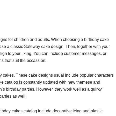
gns for children and adults. When choosing a birthday cake
ase a classic Safeway cake design. Then, together with your
sign to your liking. You can include customer messages, or
 that suit the occassion.
y cakes. These cake designs usual include popular characters
e catalog is constantly updated with new themese and
n’s birthday parties. However, they work well as a quirky
parties as well.
rthday cakes catalog include decorative icing and plastic