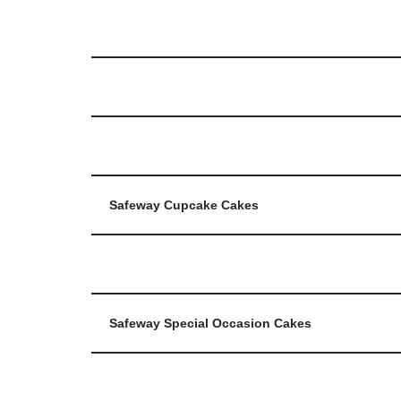
Safeway Cupcake Cakes
Safeway Special Occasion Cakes