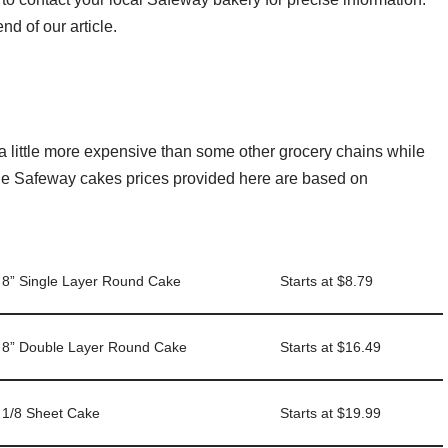
nd of our article.
s
a little more expensive than some other grocery chains while
 the Safeway cakes prices provided here are based on
8” Single Layer Round Cake
Starts at $8.79
8” Double Layer Round Cake
Starts at $16.49
1/8 Sheet Cake
Starts at $19.99