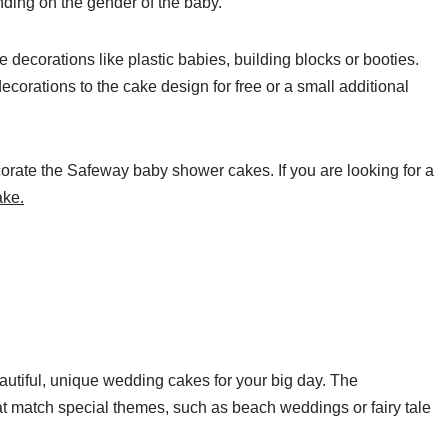
ending on the gender of the baby.
ecorations like plastic babies, building blocks or booties.
orations to the cake design for free or a small additional
ecorate the Safeway baby shower cakes. If you are looking for a
ake.
tiful, unique wedding cakes for your big day. The
 match special themes, such as beach weddings or fairy tale