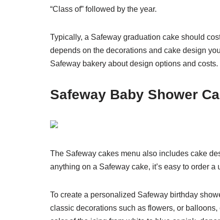
“Class of” followed by the year.
Typically, a Safeway graduation cake should cost
depends on the decorations and cake design you 
Safeway bakery about design options and costs.
Safeway Baby Shower Ca
The Safeway cakes menu also includes cake des
anything on a Safeway cake, it’s easy to order a u
To create a personalized Safeway birthday show
classic decorations such as flowers, or balloons