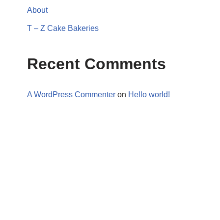
About
T – Z Cake Bakeries
Recent Comments
A WordPress Commenter
on
Hello world!