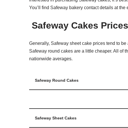
You’ll find Safeway bakery contact details at the e
Safeway Cakes Price
Generally, Safeway sheet cake prices tend to be 
Safeway round cakes are a little cheaper. All of
nationwide averages.
Safeway Round Cakes
Safeway Sheet Cakes