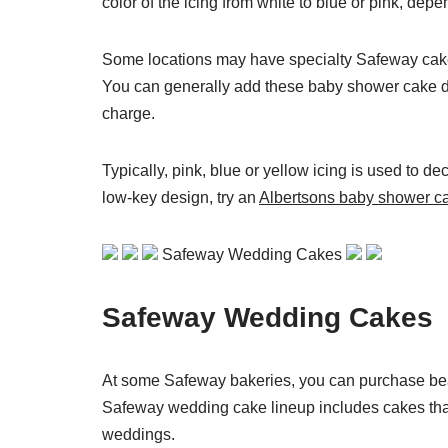
color of the icing from white to blue or pink, dep
Some locations may have specialty Safeway cake d
You can generally add these baby shower cake dec
charge.
Typically, pink, blue or yellow icing is used to d
low-key design, try an
Albertsons baby shower c
Safeway Wedding Cakes
Safeway Wedding Cakes
At some Safeway bakeries, you can purchase beau
Safeway wedding cake lineup includes cakes that
weddings.