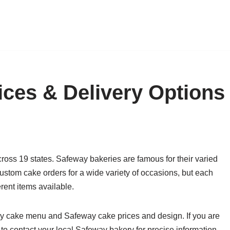
ces & Delivery Options
oss 19 states. Safeway bakeries are famous for their varied
stom cake orders for a wide variety of occasions, but each
rent items available.
eway cake menu and Safeway cake prices and design. If you are
 to contact your local Safeway bakery for precise information.