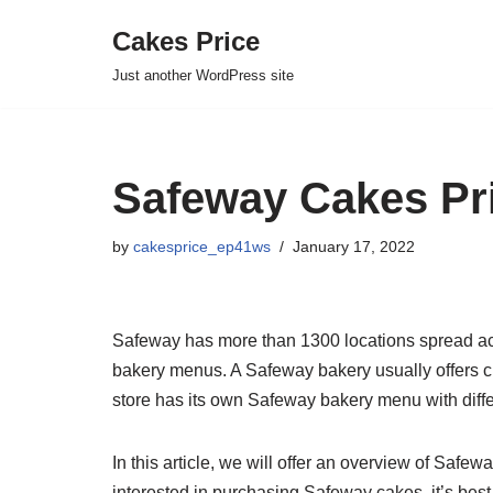
Cakes Price
Skip
Just another WordPress site
to
content
Safeway Cakes Pri
by
cakesprice_ep41ws
January 17, 2022
Safeway has more than 1300 locations spread acr
bakery menus. A Safeway bakery usually offers cu
store has its own Safeway bakery menu with diffe
In this article, we will offer an overview of Saf
interested in purchasing Safeway cakes, it’s best