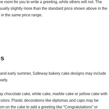
room for you to write a greeting, while others will not. The
sually slightly more than the standard price shown above in the
 in the same price range.
es
 and early summer, Safeway bakery cake designs may include
arty.
y chocolate cake, white cake, marble cake or yellow cake with
 colors. Plastic decorations like diplomas and caps may be
om on the cake to add a greeting like “Congratulations” or