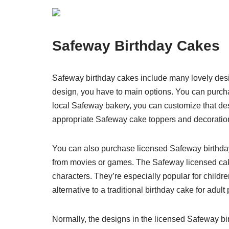
Safeway Birthday Cakes
Safeway birthday cakes include many lovely desi
design, you have to main options. You can purch
local Safeway bakery, you can customize that de
appropriate Safeway cake toppers and decorations
You can also purchase licensed Safeway birthda
from movies or games. The Safeway licensed cak
characters. They’re especially popular for childre
alternative to a traditional birthday cake for adult 
Normally, the designs in the licensed Safeway bi