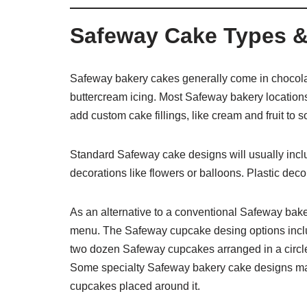
Safeway Cake Types &
Safeway bakery cakes generally come in chocolat
buttercream icing. Most Safeway bakery locations
add custom cake fillings, like cream and fruit t
Standard Safeway cake designs will usually inclu
decorations like flowers or balloons. Plastic dec
As an alternative to a conventional Safeway bak
menu. The Safeway cupcake desing options incl
two dozen Safeway cupcakes arranged in a circle.
Some specialty Safeway bakery cake designs may 
cupcakes placed around it.