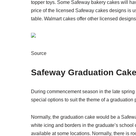
topper toys. Some Safeway bakery cakes will have 
price of the licensed Safeway cakes designs is u
table. Walmart cakes offer other licensed designs
Source
Safeway Graduation Cak
During commencement season in the late spring
special options to suit the theme of a graduation p
Normally, the graduation cake would be a Safewa
white icing and borders in the graduate’s school
available at some locations. Normally, there is ro