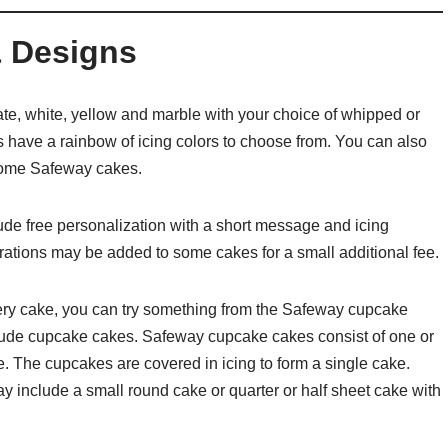
 Designs
e, white, yellow and marble with your choice of whipped or
 have a rainbow of icing colors to choose from. You can also
o some Safeway cakes.
de free personalization with a short message and icing
orations may be added to some cakes for a small additional fee.
ery cake, you can try something from the Safeway cupcake
ude cupcake cakes. Safeway cupcake cakes consist of one or
 The cupcakes are covered in icing to form a single cake.
include a small round cake or quarter or half sheet cake with