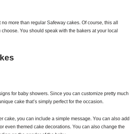
 no more than regular Safeway cakes. Of course, this all
choose. You should speak with the bakers at your local
kes
igns for baby showers. Since you can customize pretty much
nique cake that’s simply perfect for the occasion.
er cake, you can include a simple message. You can also add
, or even themed cake decorations. You can also change the