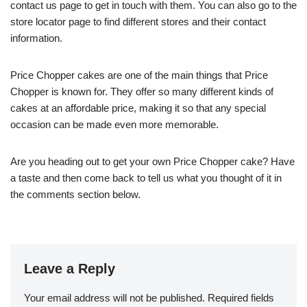
contact us page to get in touch with them. You can also go to the
store locator page to find different stores and their contact
information.
Price Chopper cakes are one of the main things that Price
Chopper is known for. They offer so many different kinds of
cakes at an affordable price, making it so that any special
occasion can be made even more memorable.
Are you heading out to get your own Price Chopper cake? Have
a taste and then come back to tell us what you thought of it in
the comments section below.
Leave a Reply
Your email address will not be published.
Required fields