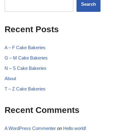
Search
Recent Posts
A – F Cake Bakeries
G – M Cake Bakeries
N – S Cake Bakeries
About
T – Z Cake Bakeries
Recent Comments
A WordPress Commenter
on
Hello world!