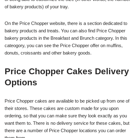
of bakery products) of your tray.
On the Price Chopper website, there is a section dedicated to
bakery products and treats. You can also find Price Chopper
bakery products in the Breakfast and Brunch category. In this
cateogory, you can see the Price Chopper offer on muffins,
donuts, croissants and other bakery goods.
Price Chopper Cakes Delivery
Options
Price Chopper cakes are available to be picked up from one of
their stores. These cakes are custom made for you upon
ordering, so that you can make sure they look exactly as you
want them to. There is no delivery service for these cakes, but
there are a number of Price Chopper locations you can order
them from.