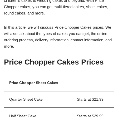
children’s cakes to wedding cakes and beyond. With Price
Chopper cakes, you can get multi-tiered cakes, sheet cakes,
round cakes, and more.
In this article, we will discuss Price Chopper Cakes prices. We
will also talk about the types of cakes you can get, the online
ordering process, delivery information, contact information, and
more.
Price Chopper Cakes Prices
Price Chopper Sheet Cakes
Quarter Sheet Cake
Starts at $21.99
Half Sheet Cake
Starts at $29.99