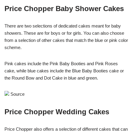
Price Chopper Baby Shower Cakes
There are two selections of dedicated cakes meant for baby
showers. These are for boys or for girls. You can also choose
from a selection of other cakes that match the blue or pink color
scheme.
Pink cakes include the Pink Baby Booties and Pink Roses
cake, while blue cakes include the Blue Baby Booties cake or
the Round Bow and Dot Cake in blue and green.
Source
Price Chopper Wedding Cakes
Price Chopper also offers a selection of different cakes that can