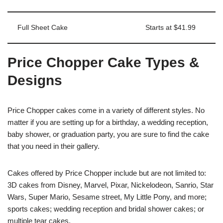
Full Sheet Cake
Starts at $41.99
Price Chopper Cake Types &
Designs
Price Chopper cakes come in a variety of different styles. No
matter if you are setting up for a birthday, a wedding reception,
baby shower, or graduation party, you are sure to find the cake
that you need in their gallery.
Cakes offered by Price Chopper include but are not limited to:
3D cakes from Disney, Marvel, Pixar, Nickelodeon, Sanrio, Star
Wars, Super Mario, Sesame street, My Little Pony, and more;
sports cakes; wedding reception and bridal shower cakes; or
multiple tear cakes.