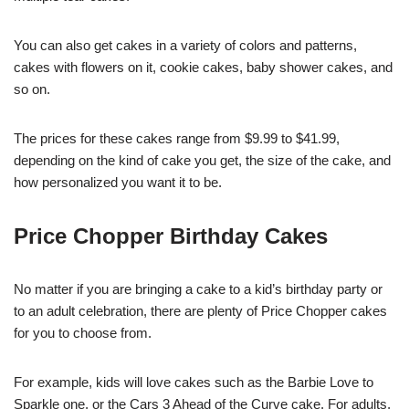
You can also get cakes in a variety of colors and patterns,
cakes with flowers on it, cookie cakes, baby shower cakes, and
so on.
The prices for these cakes range from $9.99 to $41.99,
depending on the kind of cake you get, the size of the cake, and
how personalized you want it to be.
Price Chopper Birthday Cakes
No matter if you are bringing a cake to a kid’s birthday party or
to an adult celebration, there are plenty of Price Chopper cakes
for you to choose from.
For example, kids will love cakes such as the Barbie Love to
Sparkle one, or the Cars 3 Ahead of the Curve cake. For adults,