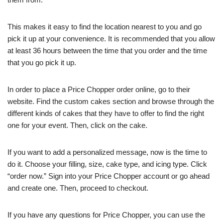
This makes it easy to find the location nearest to you and go
pick it up at your convenience. It is recommended that you allow
at least 36 hours between the time that you order and the time
that you go pick it up.
In order to place a Price Chopper order online, go to their
website. Find the custom cakes section and browse through the
different kinds of cakes that they have to offer to find the right
one for your event. Then, click on the cake.
If you want to add a personalized message, now is the time to
do it. Choose your filling, size, cake type, and icing type. Click
“order now.” Sign into your Price Chopper account or go ahead
and create one. Then, proceed to checkout.
If you have any questions for Price Chopper, you can use the