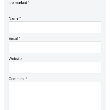
are marked
*
Name
*
Email
*
Website
Comment
*