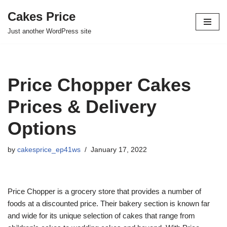
Cakes Price
Skip
Just another WordPress site
to
content
Price Chopper Cakes
Prices & Delivery
Options
by
cakesprice_ep41ws
January 17, 2022
Price Chopper is a grocery store that provides a number of
foods at a discounted price. Their bakery section is known far
and wide for its unique selection of cakes that range from