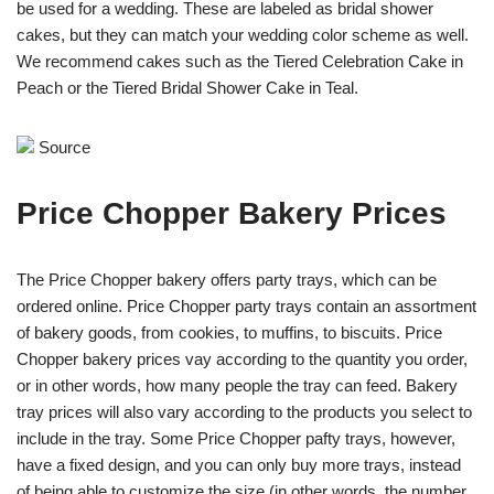
be used for a wedding. These are labeled as bridal shower
cakes, but they can match your wedding color scheme as well.
We recommend cakes such as the Tiered Celebration Cake in
Peach or the Tiered Bridal Shower Cake in Teal.
Source
Price Chopper Bakery Prices
The Price Chopper bakery offers party trays, which can be
ordered online. Price Chopper party trays contain an assortment
of bakery goods, from cookies, to muffins, to biscuits. Price
Chopper bakery prices vay according to the quantity you order,
or in other words, how many people the tray can feed. Bakery
tray prices will also vary according to the products you select to
include in the tray. Some Price Chopper pafty trays, however,
have a fixed design, and you can only buy more trays, instead
of being able to customize the size (in other words, the number