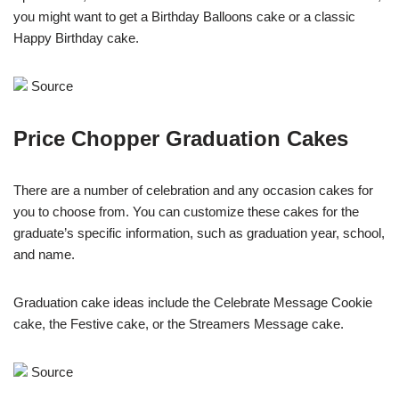
you might want to get a Birthday Balloons cake or a classic
Happy Birthday cake.
Source
Price Chopper Graduation Cakes
There are a number of celebration and any occasion cakes for
you to choose from. You can customize these cakes for the
graduate’s specific information, such as graduation year, school,
and name.
Graduation cake ideas include the Celebrate Message Cookie
cake, the Festive cake, or the Streamers Message cake.
Source