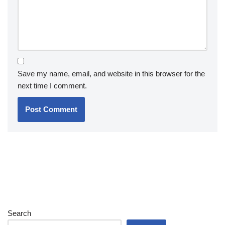
Save my name, email, and website in this browser for the
next time I comment.
Search