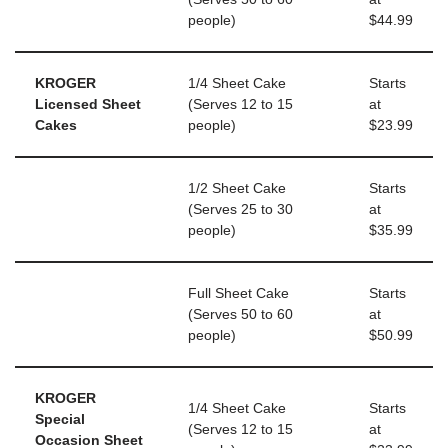
people)
$44.99
KROGER
1/4 Sheet Cake
Starts
Licensed Sheet
(Serves 12 to 15
at
Cakes
people)
$23.99
1/2 Sheet Cake
Starts
(Serves 25 to 30
at
people)
$35.99
Full Sheet Cake
Starts
(Serves 50 to 60
at
people)
$50.99
KROGER
1/4 Sheet Cake
Starts
Special
(Serves 12 to 15
at
Occasion Sheet