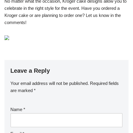
No matter what the occasion, Kroger cake designs allow you to
celebrate in the right style for the event. Have you ordered a
Kroger cake or are planning to order one? Let us know in the
comments!
Leave a Reply
Your email address will not be published.
Required fields
are marked
*
Name
*