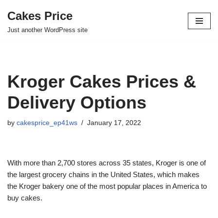
Cakes Price
Skip
Just another WordPress site
to
content
Kroger Cakes Prices &
Delivery Options
by
cakesprice_ep41ws
January 17, 2022
With more than 2,700 stores across 35 states, Kroger is one of
the largest grocery chains in the United States, which makes
the Kroger bakery one of the most popular places in America to
buy cakes.