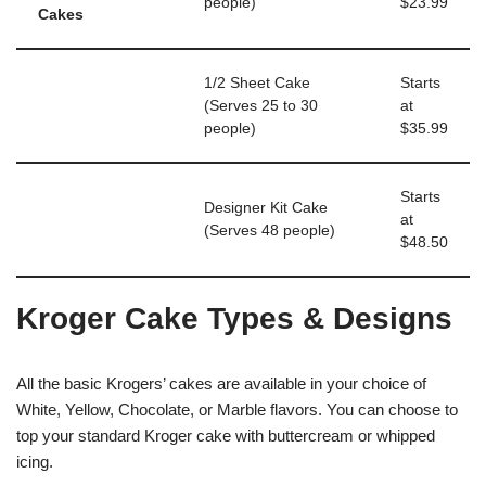
people)
$23.99
Cakes
1/2 Sheet Cake
Starts
(Serves 25 to 30
at
people)
$35.99
Starts
Designer Kit Cake
at
(Serves 48 people)
$48.50
Kroger Cake Types & Designs
All the basic Krogers’ cakes are available in your choice of
White, Yellow, Chocolate, or Marble flavors. You can choose to
top your standard Kroger cake with buttercream or whipped
icing.