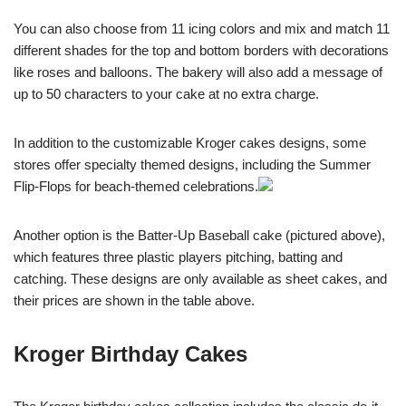
You can also choose from 11 icing colors and mix and match 11
different shades for the top and bottom borders with decorations
like roses and balloons. The bakery will also add a message of
up to 50 characters to your cake at no extra charge.
In addition to the customizable Kroger cakes designs, some
stores offer specialty themed designs, including the Summer
Flip-Flops for beach-themed celebrations.
Another option is the Batter-Up Baseball cake (pictured above),
which features three plastic players pitching, batting and
catching. These designs are only available as sheet cakes, and
their prices are shown in the table above.
Kroger Birthday Cakes