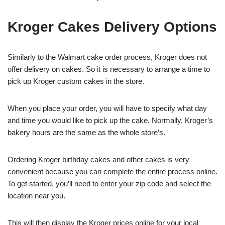
Kroger Cakes Delivery Options
Similarly to the Walmart cake order process, Kroger does not
offer delivery on cakes. So it is necessary to arrange a time to
pick up Kroger custom cakes in the store.
When you place your order, you will have to specify what day
and time you would like to pick up the cake. Normally, Kroger’s
bakery hours are the same as the whole store’s.
Ordering Kroger birthday cakes and other cakes is very
convenient because you can complete the entire process online.
To get started, you’ll need to enter your zip code and select the
location near you.
This will then display the Kroger prices online for your local