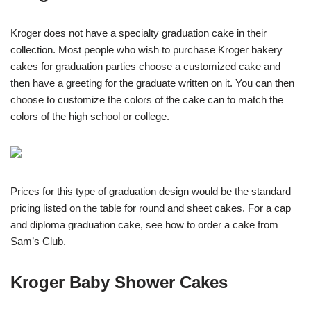
Kroger does not have a specialty graduation cake in their
collection. Most people who wish to purchase Kroger bakery
cakes for graduation parties choose a customized cake and
then have a greeting for the graduate written on it. You can then
choose to customize the colors of the cake can to match the
colors of the high school or college.
Prices for this type of graduation design would be the standard
pricing listed on the table for round and sheet cakes. For a cap
and diploma graduation cake, see how to order a cake from
Sam’s Club.
Kroger Baby Shower Cakes