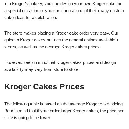
in a Kroger’s bakery, you can design your own Kroger cake for
a special occasion or you can choose one of their many custom
cake ideas for a celebration.
The store makes placing a Kroger cake order very easy. Our
guide to Kroger cakes outlines the general options available in
stores, as well as the average Kroger cakes prices.
However, keep in mind that Kroger cakes prices and design
availability may vary from store to store.
Kroger Cakes Prices
The following table is based on the average Kroger cake pricing.
Bear in mind that if your order larger Kroger cakes, the price per
slice is going to be lower.