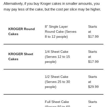
Alternatively, if you buy Kroger cakes in smaller amounts, you
may pay less of the cake, but the cost per slice may be higher.
8” Single Layer
Starts
KROGER Round
Round Cake (Serves
at
Cakes
8 to 12 people)
$17.99
1/4 Sheet Cake
Starts
KROGER Sheet
(Serves 12 to 15
at
Cakes
people)
$17.99
1/2 Sheet Cake
Starts
(Serves 25 to 30
at
people)
$29.99
Full Sheet Cake
Starts
(Serves 50 to 60
at