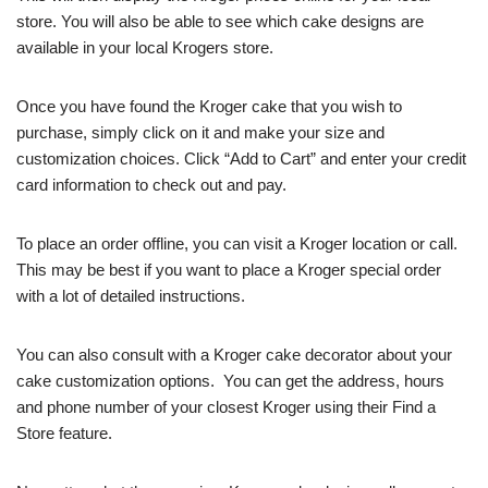
store. You will also be able to see which cake designs are
available in your local Krogers store.
Once you have found the Kroger cake that you wish to
purchase, simply click on it and make your size and
customization choices. Click “Add to Cart” and enter your credit
card information to check out and pay.
To place an order offline, you can visit a Kroger location or call.
This may be best if you want to place a Kroger special order
with a lot of detailed instructions.
You can also consult with a Kroger cake decorator about your
cake customization options. You can get the address, hours
and phone number of your closest Kroger using their Find a
Store feature.