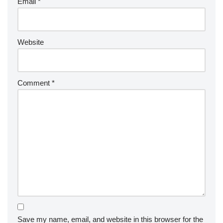
Email
*
Website
Comment
*
Save my name, email, and website in this browser for the