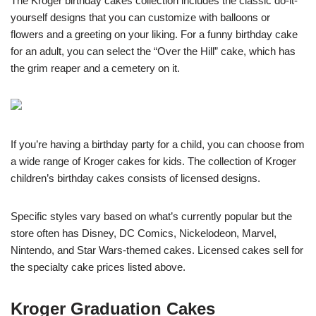
The Kroger birthday cakes collection includes the classic do-it-
yourself designs that you can customize with balloons or
flowers and a greeting on your liking. For a funny birthday cake
for an adult, you can select the “Over the Hill” cake, which has
the grim reaper and a cemetery on it.
If you’re having a birthday party for a child, you can choose from
a wide range of Kroger cakes for kids. The collection of Kroger
children’s birthday cakes consists of licensed designs.
Specific styles vary based on what’s currently popular but the
store often has Disney, DC Comics, Nickelodeon, Marvel,
Nintendo, and Star Wars-themed cakes. Licensed cakes sell for
the specialty cake prices listed above.
Kroger Graduation Cakes