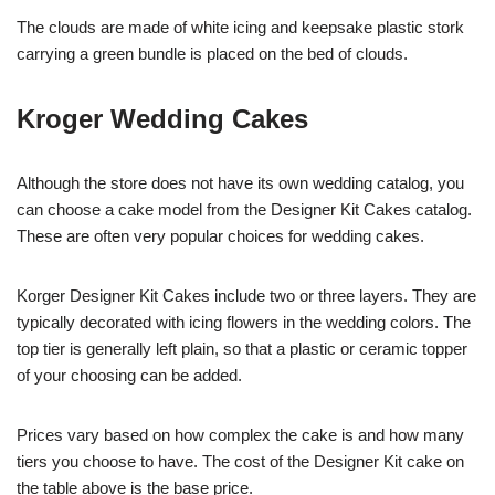
The clouds are made of white icing and keepsake plastic stork
carrying a green bundle is placed on the bed of clouds.
Kroger Wedding Cakes
Although the store does not have its own wedding catalog, you
can choose a cake model from the Designer Kit Cakes catalog.
These are often very popular choices for wedding cakes.
Korger Designer Kit Cakes include two or three layers. They are
typically decorated with icing flowers in the wedding colors. The
top tier is generally left plain, so that a plastic or ceramic topper
of your choosing can be added.
Prices vary based on how complex the cake is and how many
tiers you choose to have. The cost of the Designer Kit cake on
the table above is the base price.