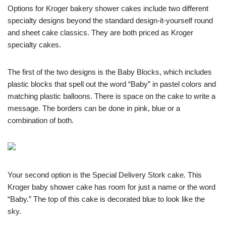
Options for Kroger bakery shower cakes include two different
specialty designs beyond the standard design-it-yourself round
and sheet cake classics. They are both priced as Kroger
specialty cakes.
The first of the two designs is the Baby Blocks, which includes
plastic blocks that spell out the word “Baby” in pastel colors and
matching plastic balloons. There is space on the cake to write a
message. The borders can be done in pink, blue or a
combination of both.
Your second option is the Special Delivery Stork cake. This
Kroger baby shower cake has room for just a name or the word
“Baby.” The top of this cake is decorated blue to look like the
sky.