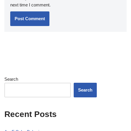
next time I comment.
Search
Search
Recent Posts