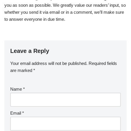
you as soon as possible. We greatly value our readers’ input, so
whether you send it via email or in a comment, we’ll make sure
to answer everyone in due time.
Leave a Reply
Your email address will not be published.
Required fields
are marked
*
Name
*
Email
*