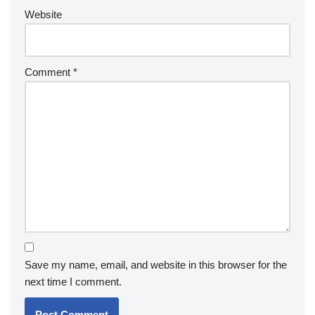
Website
Comment
*
Save my name, email, and website in this browser for the
next time I comment.