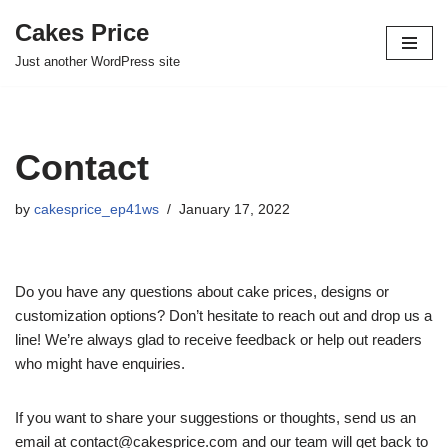
Cakes Price
Skip
Just another WordPress site
to
content
Contact
by
cakesprice_ep41ws
January 17, 2022
Do you have any questions about cake prices, designs or
customization options? Don’t hesitate to reach out and drop us a
line! We’re always glad to receive feedback or help out readers
who might have enquiries.
If you want to share your suggestions or thoughts, send us an
email at contact@cakesprice.com and our team will get back to