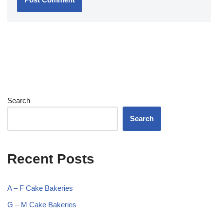
Search
Search
Recent Posts
A – F Cake Bakeries
G – M Cake Bakeries